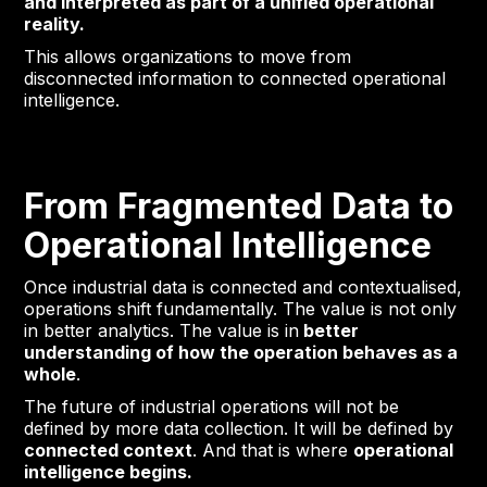
and interpreted as part of a unified operational
reality.
This allows organizations to move from
disconnected information to connected operational
intelligence.
From Fragmented Data to
Operational Intelligence
Once industrial data is connected and contextualised,
operations shift fundamentally. The value is not only
in better analytics. The value is in
better
understanding of how the operation behaves as a
whole
.
The future of industrial operations will not be
defined by more data collection. It will be defined by
connected context
. And that is where
operational
intelligence begins.