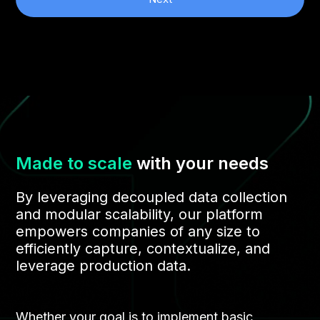
Made to scale
with your needs
By leveraging decoupled data collection
and modular scalability, our platform
empowers companies of any size to
efficiently capture, contextualize, and
leverage production data.
Whether your goal is to implement basic