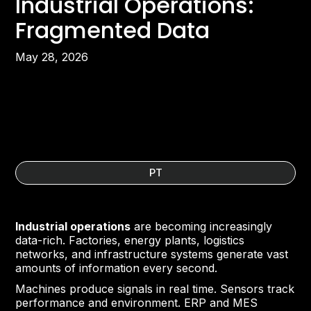
Industrial Operations:
Fragmented Data
May 28, 2026
PT
Industrial operations
are becoming increasingly
data-rich. Factories, energy plants, logistics
networks, and infrastructure systems generate vast
amounts of information every second.
Machines produce signals in real time. Sensors track
performance and environment. ERP and MES