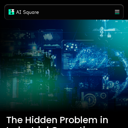
The Hidden Problem in