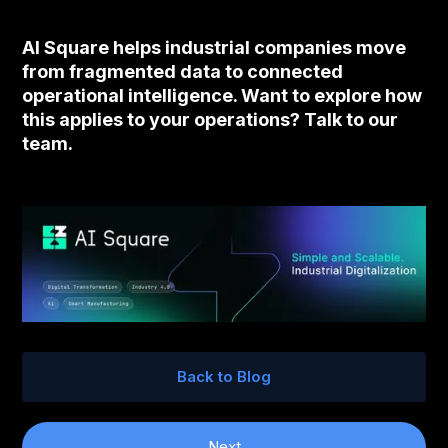
AI Square helps industrial companies move
from fragmented data to connected
operational intelligence. Want to explore how
this applies to your operations? Talk to our
team.
Back to Blog
Next