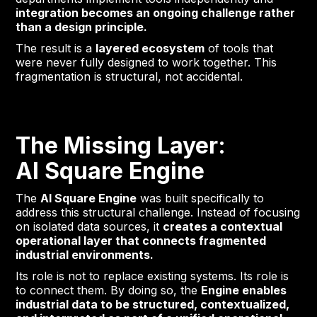
integration becomes an ongoing challenge rather
than a design principle.
The result is a
layered ecosystem
of tools that
were never fully designed to work together. This
fragmentation is structural, not accidental.
The Missing Layer:
AI Square Engine
The
AI Square Engine
was built specifically to
address this structural challenge. Instead of focusing
on isolated data sources, it
creates a contextual
operational layer that connects fragmented
industrial environments.
Its role is not to replace existing systems. Its role is
to connect them. By doing so, the
Engine enables
industrial data to be structured, contextualized,