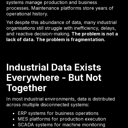
systems manage production and business
processes. Maintenance platforms store years of
operational history.
Yet despite this abundance of data, many industrial
organisations still struggle with inefficiency, delays,
and reactive decision-making.
The problem is not a
lack of data. The problem is fragmentation.
Industrial Data Exists
Everywhere - But Not
Together
In most industrial environments, data is distributed
across multiple disconnected systems:
ERP systems for business operations
MES platforms for production execution
SCADA systems for machine monitoring