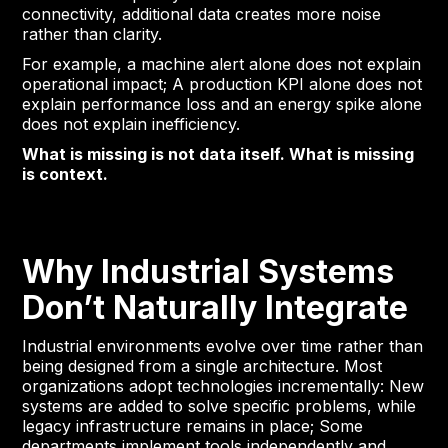
connectivity, additional data creates more noise
rather than clarity.
For example, a machine alert alone does not explain
operational impact; A production KPI alone does not
explain performance loss and an energy spike alone
does not explain inefficiency.
What is missing is not data itself. What is missing
is context.
Why Industrial Systems
Don’t Naturally Integrate
Industrial environments evolve over time rather than
being designed from a single architecture. Most
organizations adopt technologies incrementally: New
systems are added to solve specific problems, while
legacy infrastructure remains in place; Some
departments implement tools independently and