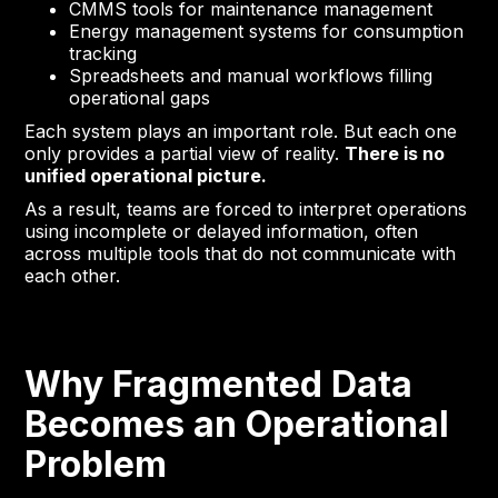
CMMS tools for maintenance management
Energy management systems for consumption
tracking
Spreadsheets and manual workflows filling
operational gaps
Each system plays an important role. But each one
only provides a partial view of reality.
There is no
unified operational picture.
As a result, teams are forced to interpret operations
using incomplete or delayed information, often
across multiple tools that do not communicate with
each other.
Why Fragmented Data
Becomes an Operational
Problem