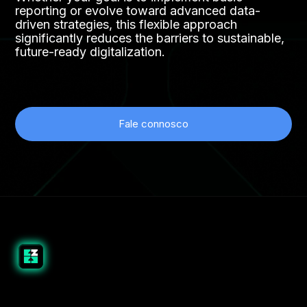
reporting or evolve toward advanced data-
driven strategies, this flexible approach
significantly reduces the barriers to sustainable,
future-ready digitalization.
Fale connosco