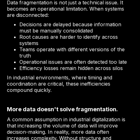
Data fragmentation is not just a technical issue. It
becomes an operational limitation. When systems
are disconnected:
Decisions are delayed because information
must be manually consolidated
Root causes are harder to identify across
systems
Teams operate with different versions of the
truth
Operational issues are often detected too late
Efficiency losses remain hidden across silos
In industrial environments, where timing and
coordination are critical, these inefficiencies
compound quickly.
More data doesn't solve fragmentation.
A common assumption in industrial digitalization is
that increasing the volume of data will improve
decision-making. In reality, more data often
increases complexity. Without structure and