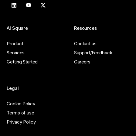
AI Square
Resources
Product
Contact us
Services
Support/Feedback
Getting Started
Careers
Legal
Cookie Policy
Terms of use
Privacy Policy