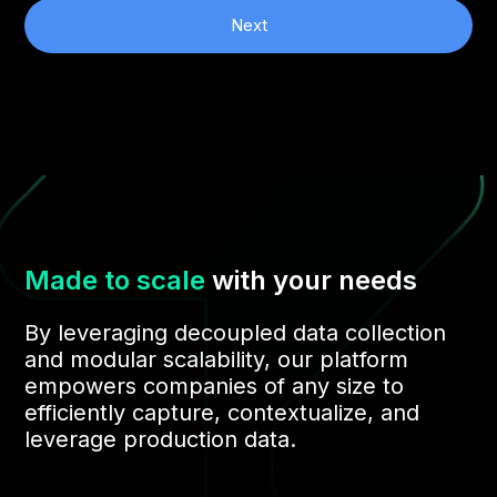
Next
Made to scale
with your needs
By leveraging decoupled data collection
and modular scalability, our platform
empowers companies of any size to
efficiently capture, contextualize, and
leverage production data.