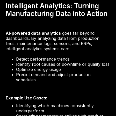
Intelligent Analytics: Turning
Manufacturing Data into Action
AI-powered data analytics
goes far beyond
dashboards. By analyzing data from production
lines, maintenance logs, sensors, and ERPs,
intelligent analytics systems can:
Detect performance trends
Identify root causes of downtime or quality loss
Optimize energy usage
Predict demand and adjust production
schedules
Example Use Cases:
Identifying which machines consistently
underperform