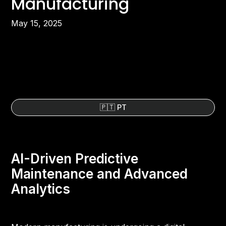
Manufacturing
May 15, 2025
🇵🇹 PT
AI-Driven Predictive
Maintenance and Advanced
Analytics