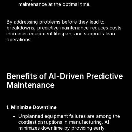
maintenance at the optimal time.
By addressing problems before they lead to
breakdowns, predictive maintenance reduces costs,
increases equipment lifespan, and supports lean
operations.
Benefits of AI-Driven Predictive
Maintenance
1. Minimize Downtime
Unplanned equipment failures are among the
costliest disruptions in manufacturing. AI
minimizes downtime by providing early