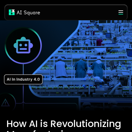
How AI is Revolutionizing