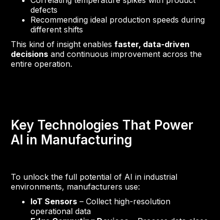
Correlating temperature spikes with product
defects
Recommending ideal production speeds during
different shifts
This kind of insight enables
faster, data-driven
decisions
and continuous improvement across the
entire operation.
Key Technologies That Power
AI in Manufacturing
To unlock the full potential of AI in industrial
environments, manufacturers use:
IoT Sensors
– Collect high-resolution
operational data