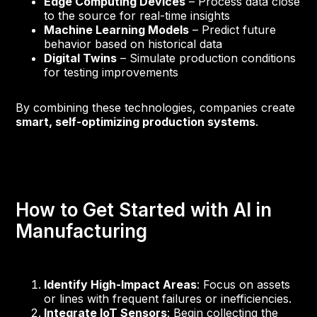
Edge Computing Devices
– Process data close
to the source for real-time insights
Machine Learning Models
– Predict future
behavior based on historical data
Digital Twins
– Simulate production conditions
for testing improvements
By combining these technologies, companies create
smart, self-optimizing production systems
.
How to Get Started with AI in
Manufacturing
Identify High-Impact Areas
: Focus on assets
or lines with frequent failures or inefficiencies.
Integrate IoT Sensors
: Begin collecting the