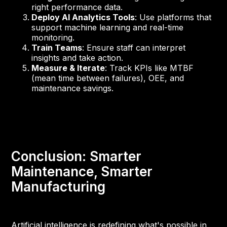
right performance data.
Deploy AI Analytics Tools
: Use platforms that
support machine learning and real-time
monitoring.
Train Teams
: Ensure staff can interpret
insights and take action.
Measure & Iterate
: Track KPIs like MTBF
(mean time between failures), OEE, and
maintenance savings.
Conclusion: Smarter
Maintenance, Smarter
Manufacturing
Artificial intelligence is redefining what's possible in