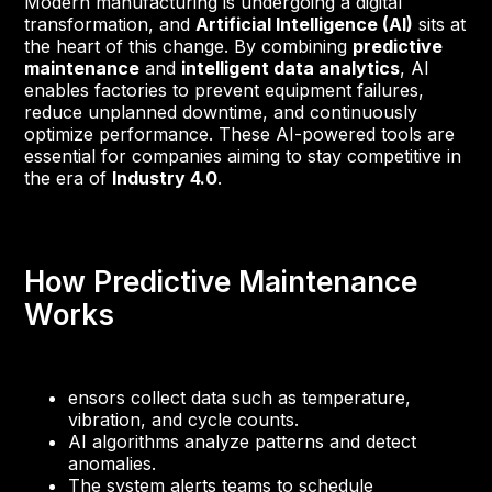
Modern manufacturing is undergoing a digital
transformation, and
Artificial Intelligence (AI)
sits at
the heart of this change. By combining
predictive
maintenance
and
intelligent data analytics
, AI
enables factories to prevent equipment failures,
reduce unplanned downtime, and continuously
optimize performance. These AI-powered tools are
essential for companies aiming to stay competitive in
the era of
Industry 4.0
.
How Predictive Maintenance
Works
ensors collect data such as temperature,
vibration, and cycle counts.
AI algorithms analyze patterns and detect
anomalies.
The system alerts teams to schedule