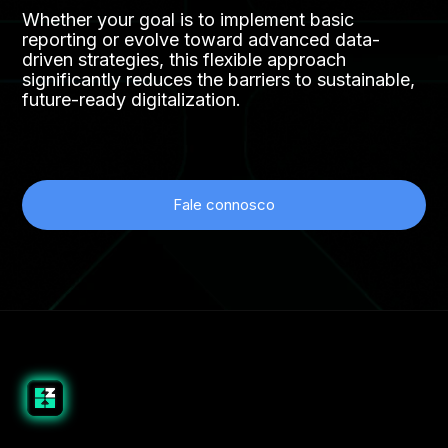
Whether your goal is to implement basic
reporting or evolve toward advanced data-
driven strategies, this flexible approach
significantly reduces the barriers to sustainable,
future-ready digitalization.
Fale connosco