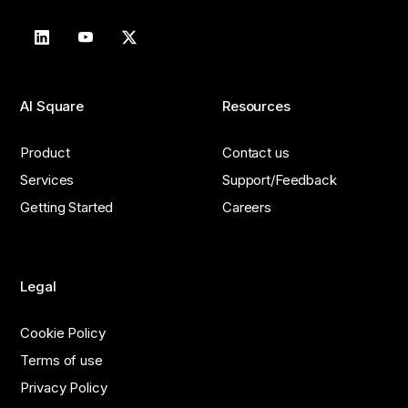
AI Square
Resources
Product
Contact us
Services
Support/Feedback
Getting Started
Careers
Legal
Cookie Policy
Terms of use
Privacy Policy