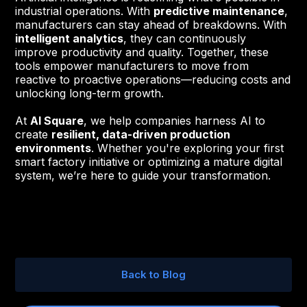
industrial operations. With
predictive maintenance
,
manufacturers can stay ahead of breakdowns. With
intelligent analytics
, they can continuously
improve productivity and quality. Together, these
tools empower manufacturers to move from
reactive to proactive operations—reducing costs and
unlocking long-term growth.
At
AI Square
, we help companies harness AI to
create
resilient, data-driven production
environments
. Whether you're exploring your first
smart factory initiative or optimizing a mature digital
system, we’re here to guide your transformation.
Back to Blog