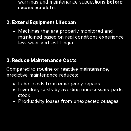
warnings and maintenance suggestions
before
issues escalate
.
2. Extend Equipment Lifespan
Machines that are properly monitored and
maintained based on real conditions experience
less wear and last longer.
3. Reduce Maintenance Costs
Compared to routine or reactive maintenance,
predictive maintenance reduces:
Labor costs from emergency repairs
Inventory costs by avoiding unnecessary parts
stock
Productivity losses from unexpected outages