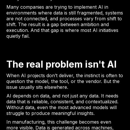
Many companies are trying to implement AI in
environments where data is still fragmented, systems
are not connected, and processes vary from shift to
shift. The result is a gap between ambition and
execution. And that gap is where most AI initiatives
quietly fail.
The real problem isn't AI
When AI projects don’t deliver, the instinct is often to
question the model, the tool, or the vendor. But the
issue usually sits elsewhere.
AI depends on data, and not just any data. It needs
data that is reliable, consistent, and contextualized.
Without data, even the most advanced models will
struggle to produce meaningful insights.
In manufacturing, this challenge becomes even
more visible. Data is generated across machines,