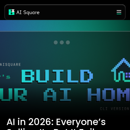
AI in 2026: Everyone’s