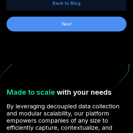
Back to Blog
Next
Made to scale
with your needs
By leveraging decoupled data collection
and modular scalability, our platform
empowers companies of any size to
efficiently capture, contextualize, and