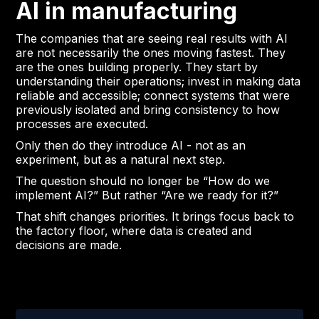
AI in manufacturing
The companies that are seeing real results with AI
are not necessarily the ones moving fastest. They
are the ones building properly. They start by
understanding their operations; invest in making data
reliable and accessible; connect systems that were
previously isolated and bring consistency to how
processes are executed.
Only then do they introduce AI - not as an
experiment, but as a natural next step.
The question should no longer be “How do we
implement AI?” But rather “Are we ready for it?”
That shift changes priorities. It brings focus back to
the factory floor, where data is created and
decisions are made.