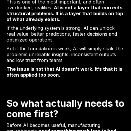
This is one of the most important, and often
overlooked, realities.
AI is not a layer that corrects
structural problems. It is a layer that builds on top
of what already exists.
If the underlying system is strong, AI can unlock
real value: better predictions, faster decisions and
optimized operations
But if the foundation is weak, AI will simply scale the
problems:unreliable insights, inconsistent outputs
and low trust from teams
The issue is not that AI doesn’t work. It’s that it is
often applied too soon.
So what actually needs to
come first?
Before AI becomes useful, manufacturing