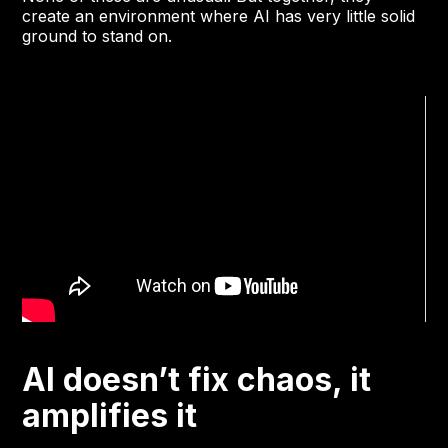
create an environment where AI has very little solid
ground to stand on.
AI doesn’t fix chaos, it
amplifies it