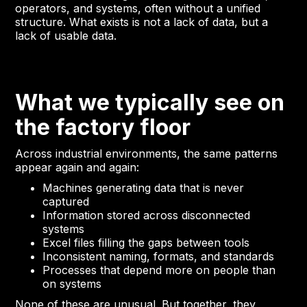
operators, and systems, often without a unified
structure. What exists is not a lack of data, but a
lack of usable data.
What we typically see on
the factory floor
Across industrial environments, the same patterns
appear again and again:
Machines generating data that is never
captured
Information stored across disconnected
systems
Excel files filling the gaps between tools
Inconsistent naming, formats, and standards
Processes that depend more on people than
on systems
None of these are unusual. But together, they