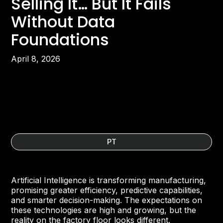
Selling It… But It Fails
Without Data
Foundations
April 8, 2026
PT
Artificial Intelligence is transforming manufacturing,
promising greater efficiency, predictive capabilities,
and smarter decision-making. The expectations on
these technologies are high and growing, but the
reality on the factory floor looks different.