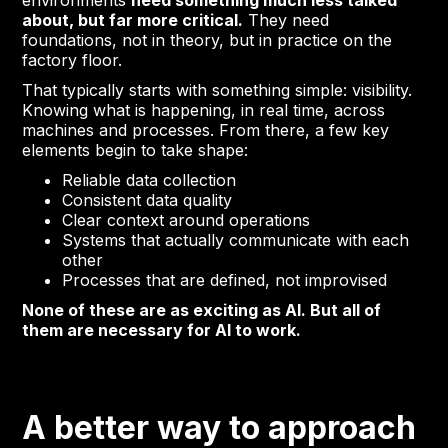
environments
need something much less talked
about, but far more critical.
They need
foundations, not in theory, but in practice on the
factory floor.
That typically starts with something simple: visibility.
Knowing what is happening, in real time, across
machines and processes. From there, a few key
elements begin to take shape:
Reliable data collection
Consistent data quality
Clear context around operations
Systems that actually communicate with each
other
Processes that are defined, not improvised
None of these are as exciting as AI. But all of
them are necessary for AI to work.
A better way to approach