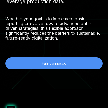
leverage production data.
Whether your goal is to implement basic
reporting or evolve toward advanced data-
driven strategies, this flexible approach
significantly reduces the barriers to sustainable,
future-ready digitalization.
Fale connosco