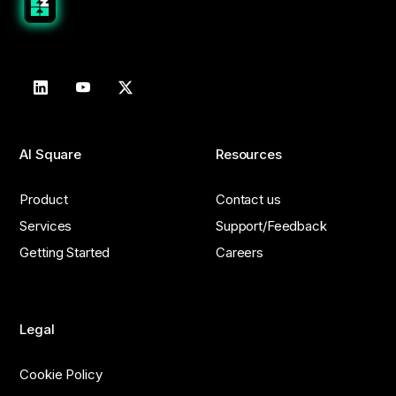
AI Square
Resources
Product
Contact us
Services
Support/Feedback
Getting Started
Careers
Legal
Cookie Policy